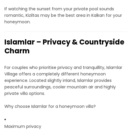
If watching the sunset from your private pool sounds
romantic, Kiziltas may be the best area in Kalkan for your
honeymoon.
Islamlar – Privacy & Countryside
Charm
For couples who prioritise privacy and tranquillity, Islamlar
Village offers a completely different honeymoon
experience. Located slightly inland, Islamlar provides
peaceful surroundings, cooler mountain air and highly
private villa options.
Why choose Islamlar for a honeymoon villa?
Maximum privacy