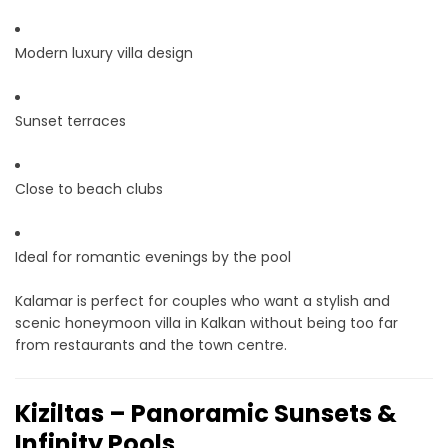
Modern luxury villa design
Sunset terraces
Close to beach clubs
Ideal for romantic evenings by the pool
Kalamar is perfect for couples who want a stylish and
scenic honeymoon villa in Kalkan without being too far
from restaurants and the town centre.
Kiziltas – Panoramic Sunsets &
Infinity Pools