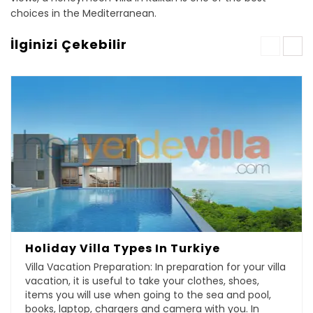
choices in the Mediterranean.
İlginizi Çekebilir
Holiday Villa Types In Turkiye
Villa Vacation Preparation: In preparation for your villa
vacation, it is useful to take your clothes, shoes,
items you will use when going to the sea and pool,
books, laptop, chargers and camera with you. In