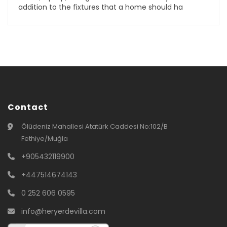
addition to the fixtures that a home should ha
Contact
Ölüdeniz Mahallesi Atatürk Caddesi No:102/B
Fethiye/Muğla
+905432119900
+447514674143
0 252 606 0595
info@heryerdevilla.com