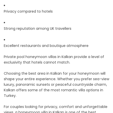
Privacy compared to hotels
Strong reputation among UK travellers
Excellent restaurants and boutique atmosphere
Private pool honeymoon villas in Kalkan provide a level of
exclusivity that hotels cannot match.
Choosing the best area in Kalkan for your honeymoon will
shape your entire experience. Whether you prefer sea-view
luxury, panoramic sunsets or peaceful countryside charm,
Kalkan offers some of the most romantic villa options in
Turkey.
For couples looking for privacy, comfort and unforgettable
views, a honeymoon villa in Kalkan is one of the best