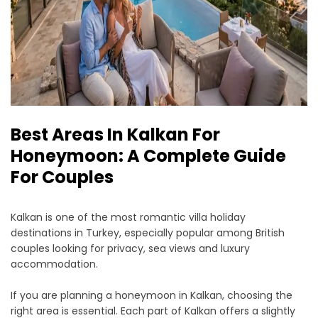
Best Areas In Kalkan For
Honeymoon: A Complete Guide
For Couples
Kalkan is one of the most romantic villa holiday
destinations in Turkey, especially popular among British
couples looking for privacy, sea views and luxury
accommodation.
If you are planning a honeymoon in Kalkan, choosing the
right area is essential. Each part of Kalkan offers a slightly