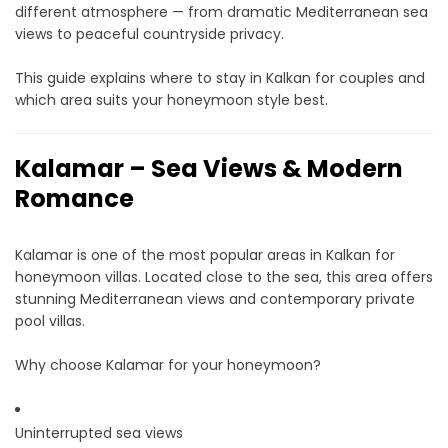
different atmosphere — from dramatic Mediterranean sea
views to peaceful countryside privacy.
This guide explains where to stay in Kalkan for couples and
which area suits your honeymoon style best.
Kalamar – Sea Views & Modern
Romance
Kalamar is one of the most popular areas in Kalkan for
honeymoon villas. Located close to the sea, this area offers
stunning Mediterranean views and contemporary private
pool villas.
Why choose Kalamar for your honeymoon?
Uninterrupted sea views