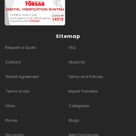
Sitemap
Request a Quote
FAQ
Contact
About Us
Rental Agreement
Terms and Policies
Terms of Use
Airport Transfers
Villas
Categories
Places
Blogs
Discounts
Rent Your House