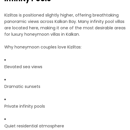
Kiziltas is positioned slightly higher, offering breathtaking
panoramic views across Kalkan Bay. Many infinity pool villas
are located here, making it one of the most desirable areas
for luxury honeymoon villas in Kalkan.
Why honeymoon couples love Kiziltas:
Elevated sea views
Dramatic sunsets
Private infinity pools
Quiet residential atmosphere