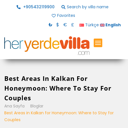
+905432119900
Search by villa name
Favorites
₺
$
€
£
Türkçe
English
Best Areas In Kalkan For
Honeymoon: Where To Stay For
Couples
Ana Sayfa
Bloglar
Best Areas in Kalkan for Honeymoon: Where to Stay for
Couples