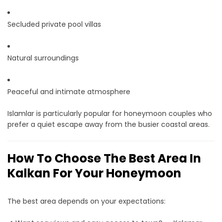
Secluded private pool villas
Natural surroundings
Peaceful and intimate atmosphere
Islamlar is particularly popular for honeymoon couples who
prefer a quiet escape away from the busier coastal areas.
How To Choose The Best Area In
Kalkan For Your Honeymoon
The best area depends on your expectations: