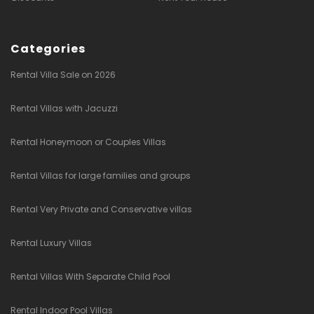
Categories
Rental Villa Sale on 2026
Rental Villas with Jacuzzi
Rental Honeymoon or Couples Villas
Rental Villas for large families and groups
Rental Very Private and Conservative villas
Rental Luxury Villas
Rental Villas With Separate Child Pool
Rental Indoor Pool Villas