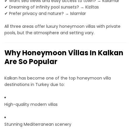
✔ Want sea views and easy access to town? → Kalamar
✔ Dreaming of infinity pool sunsets? → Kiziltas
✔ Prefer privacy and nature? → Islamlar
All three areas offer luxury honeymoon villas with private
pools, but the atmosphere and setting vary.
Why Honeymoon Villas In Kalkan
Are So Popular
Kalkan has become one of the top honeymoon villa
destinations in Turkey due to:
High-quality modern villas
Stunning Mediterranean scenery