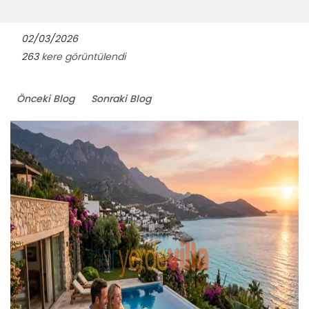
02/03/2026
263
kere görüntülendi
Önceki Blog
Sonraki Blog